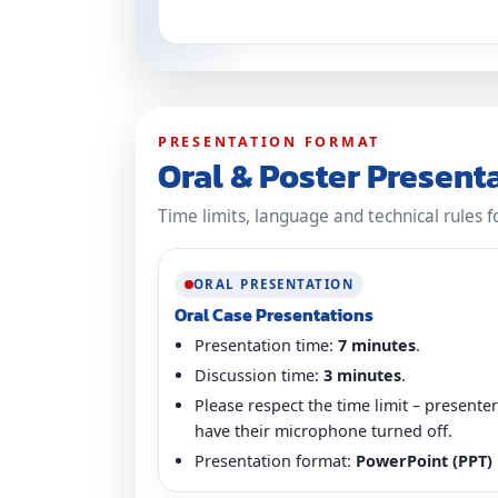
PRESENTATION FORMAT
Oral & Poster Present
Time limits, language and technical rules f
ORAL PRESENTATION
Oral Case Presentations
Presentation time:
7 minutes
.
Discussion time:
3 minutes
.
Please respect the time limit – present
have their microphone turned off.
Presentation format:
PowerPoint (PPT)