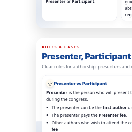
Presenter
or
Participant
.
gui
abs
reg
ROLES & CASES
Presenter, Participan
Clear rules for authorship, presenters and 
Presenter vs Participant
Presenter
is the person who will present t
during the congress.
The presenter can be the
first author
or
The presenter pays the
Presenter fee
.
Other authors who wish to attend the c
fee