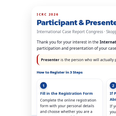
ICRC 2026
Participant & Present
International Case Report Congress · Skopje
Thank you for your interest in the
Interna
participation and presentation of your case
Presenter
is the person who will actually 
How to Register in 3 Steps
1
2
Fill in the Registration Form
If 
Abs
Complete the online registration
form with your personal details
If 
and choose whether you are a
you