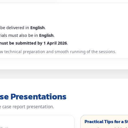
 be delivered in
English
.
rials must also be in
English
.
must be submitted by 1 April 2026
.
llow technical preparation and smooth running of the sessions.
ase Presentations
e case report presentation.
Practical Tips for a