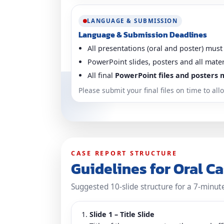
LANGUAGE & SUBMISSION
Language & Submission Deadlines
All presentations (oral and poster) must
PowerPoint slides, posters and all mate
All final
PowerPoint files and posters 
Please submit your final files on time to a
CASE REPORT STRUCTURE
Guidelines for Oral C
Suggested 10-slide structure for a 7-minut
Slide 1 – Title Slide