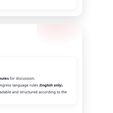
nutes
for discussion.
ngress language rules (
English only
).
eadable and structured according to the