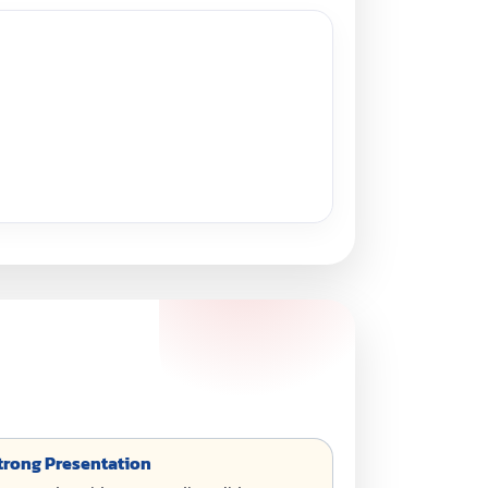
 Strong Presentation