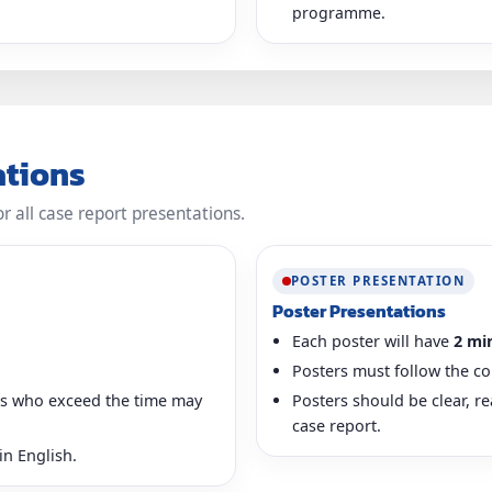
programme.
ations
or all case report presentations.
POSTER PRESENTATION
Poster Presentations
Each poster will have
2 mi
Posters must follow the co
ers who exceed the time may
Posters should be clear, r
case report.
in English.