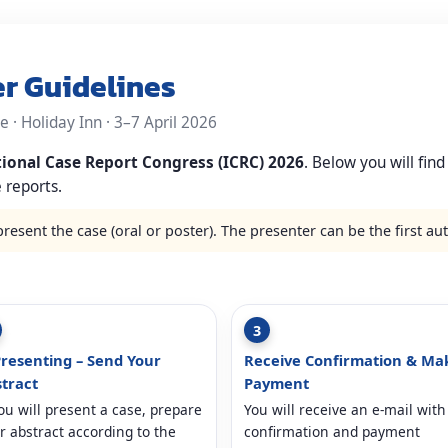
er Guidelines
 · Holiday Inn · 3–7 April 2026
tional Case Report Congress (ICRC) 2026
. Below you will find
 reports.
present the case (oral or poster). The presenter can be the first au
3
Presenting – Send Your
Receive Confirmation & Ma
tract
Payment
you will present a case, prepare
You will receive an e-mail with
r abstract according to the
confirmation and payment