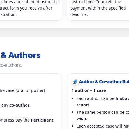
delines and submit it using the
instructions. Complete the
tract form you receive after
payment within the specified
istration.
deadline.
t & Authors
co-authors.
Author & Co-author Ru
he case (oral or poster)
1 author – 1 case
Each author can be
first 
report
.
 any
co-author
.
The same person can be
c
wish
.
ongress pay the
Participant
Each accepted case will h