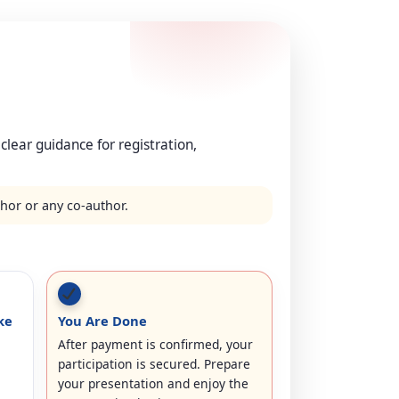
 clear guidance for registration,
thor or any co-author.
ke
You Are Done
After payment is confirmed, your
participation is secured. Prepare
your presentation and enjoy the