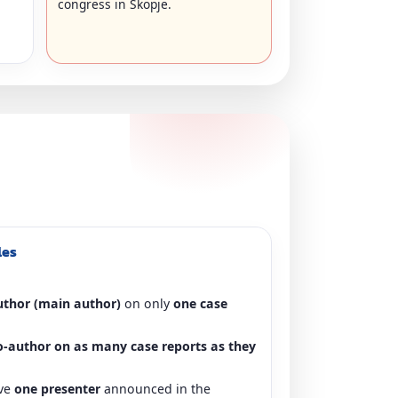
congress in Skopje.
les
author (main author)
on only
one case
o-author on as many case reports as they
ave
one presenter
announced in the