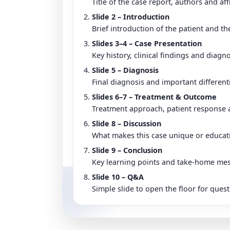
Title of the case report, authors and affi
Slide 2 – Introduction
Brief introduction of the patient and th
Slides 3–4 – Case Presentation
Key history, clinical findings and diagno
Slide 5 – Diagnosis
Final diagnosis and important different
Slides 6–7 – Treatment & Outcome
Treatment approach, patient response a
Slide 8 – Discussion
What makes this case unique or educatio
Slide 9 – Conclusion
Key learning points and take-home me
Slide 10 – Q&A
Simple slide to open the floor for quest