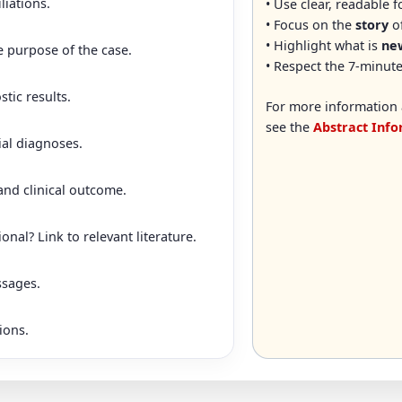
liations.
• Use clear, readable 
• Focus on the
story
of
• Highlight what is
new
e purpose of the case.
• Respect the 7-minute
stic results.
For more information 
see the
Abstract Inf
ial diagnoses.
nd clinical outcome.
nal? Link to relevant literature.
ssages.
ions.