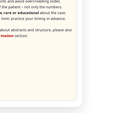
fonts and avoid overcrowding slides.
 the patient – not only the numbers.
, rare or educational
about the case.
 limit: practice your timing in advance.
about abstracts and structure, please also
ormation
section.